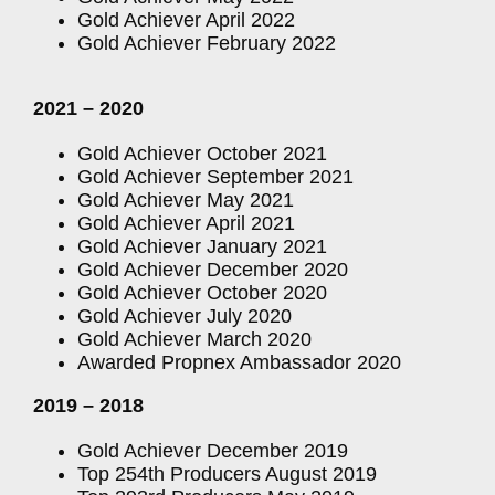
Gold Achiever April 2022
Gold Achiever February 2022
2021 – 2020
Gold Achiever October 2021
Gold Achiever September 2021
Gold Achiever May 2021
Gold Achiever April 2021
Gold Achiever January 2021
Gold Achiever December 2020
Gold Achiever October 2020
Gold Achiever July 2020
Gold Achiever March 2020
Awarded Propnex Ambassador 2020
2019 – 2018
Gold Achiever December 2019
Top 254th Producers August 2019