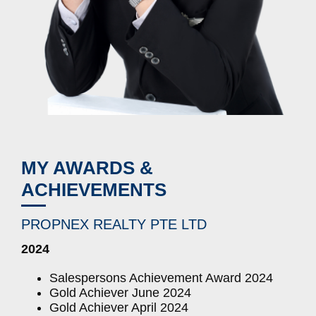
MY AWARDS &
ACHIEVEMENTS
PROPNEX REALTY PTE LTD
2024
Salespersons Achievement Award 2024
Gold Achiever June 2024
Gold Achiever April 2024