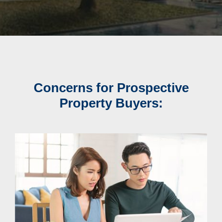
Concerns for Prospective
Property Buyers: