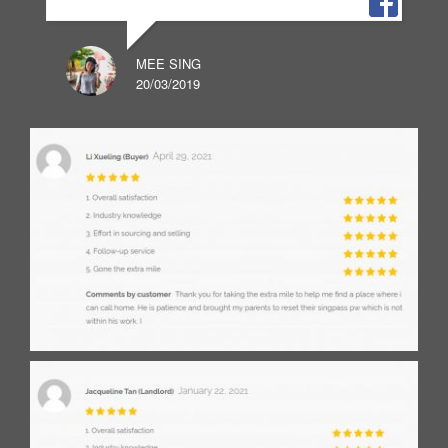
MEE SING
20/03/2019