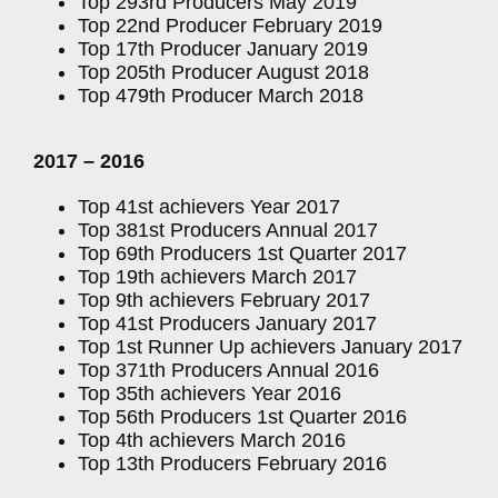
Top 293rd Producers May 2019
Top 22nd Producer February 2019
Top 17th Producer January 2019
Top 205th Producer August 2018
Top 479th Producer March 2018
2017 – 2016
Top 41st achievers Year 2017
Top 381st Producers Annual 2017
Top 69th Producers 1st Quarter 2017
Top 19th achievers March 2017
Top 9th achievers February 2017
Top 41st Producers January 2017
Top 1st Runner Up achievers January 2017
Top 371th Producers Annual 2016
Top 35th achievers Year 2016
Top 56th Producers 1st Quarter 2016
Top 4th achievers March 2016
Top 13th Producers February 2016