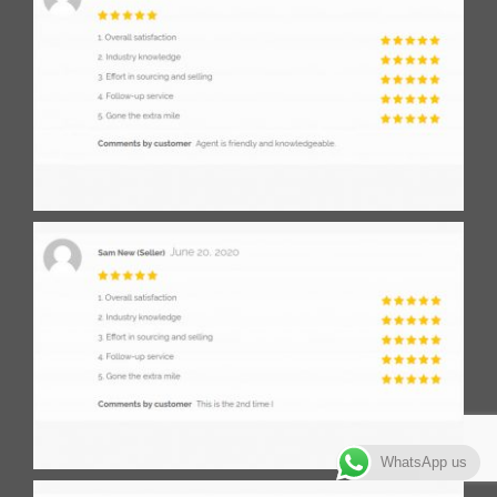
WhatsApp us