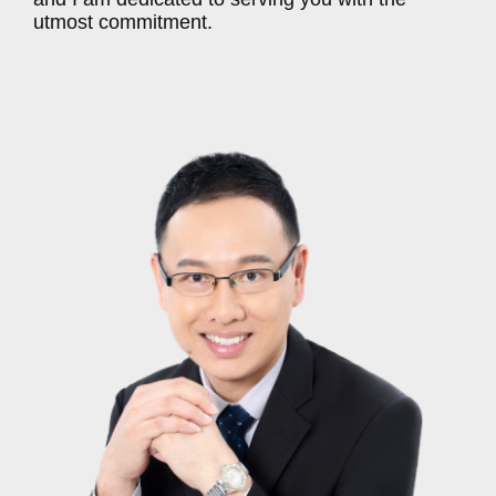
utmost commitment.