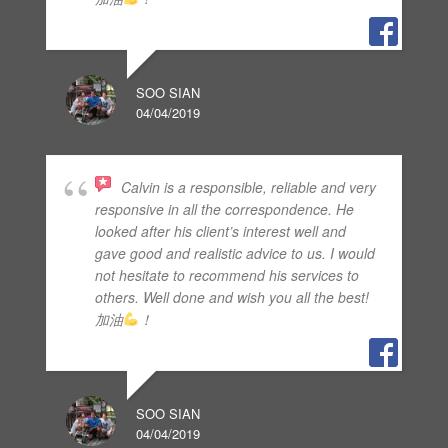
SOO SIAN
04/04/2019
Calvin is a responsible, reliable and very
responsive in all the correspondence. He
looked after his client’s interest well and
gave good and realistic advice to us. I would
not hesitate to recommend his services to
others. Well done and wish you all the best!
加油
！
SOO SIAN
04/04/2019