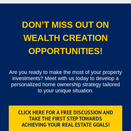
DON’T MISS OUT ON
WEALTH CREATION
OPPORTUNITIES!
Are you ready to make the most of your property
investments? Meet with us today to develop a
personalized home ownership strategy tailored
to your unique situation.
CLICK HERE FOR A FREE DISCUSSION AND
TAKE THE FIRST STEP TOWARDS
ACHIEVING YOUR REAL ESTATE GOALS!