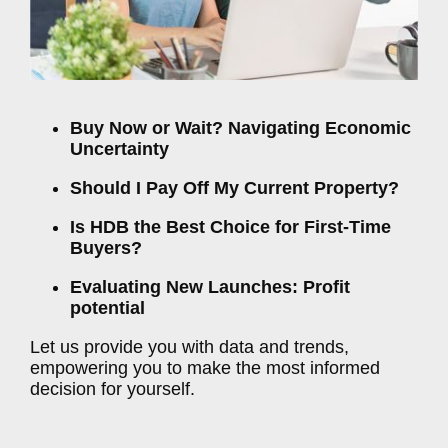
Buy Now or Wait? Navigating Economic
Uncertainty
Should I Pay Off My Current Property?
Is HDB the Best Choice for First-Time
Buyers?
Evaluating New Launches: Profit
potential
Let us provide you with data and trends,
empowering you to make the most informed
decision for yourself.