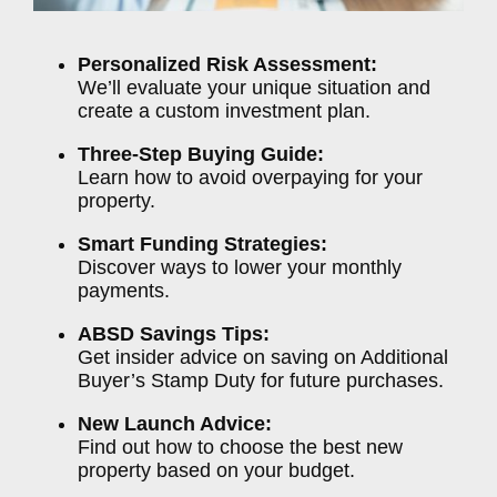
Personalized Risk Assessment:
We’ll evaluate your unique situation and
create a custom investment plan.
Three-Step Buying Guide:
Learn how to avoid overpaying for your
property.
Smart Funding Strategies:
Discover ways to lower your monthly
payments.
ABSD Savings Tips:
Get insider advice on saving on Additional
Buyer’s Stamp Duty for future purchases.
New Launch Advice:
Find out how to choose the best new
property based on your budget.