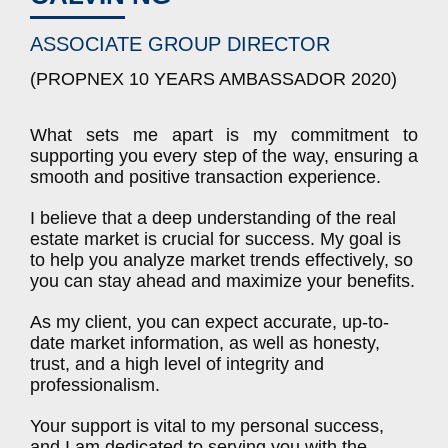
ASSOCIATE GROUP DIRECTOR
(PROPNEX 10 YEARS AMBASSADOR 2020)
What sets me apart is my commitment to
supporting you every step of the way, ensuring a
smooth and positive transaction experience.
I believe that a deep understanding of the real
estate market is crucial for success. My goal is
to help you analyze market trends effectively, so
you can stay ahead and maximize your benefits.
As my client, you can expect accurate, up-to-
date market information, as well as honesty,
trust, and a high level of integrity and
professionalism.
Your support is vital to my personal success,
and I am dedicated to serving you with the