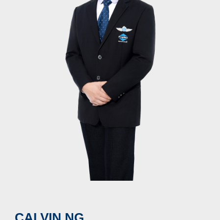
CALVIN NG