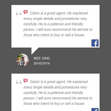
Calvin is a great agent. He explained
every single details and procedures very
carefully. He is a patience and friendly
person. I will sure recommend his service to
those who intent to buy or sell a house.
MEE SING
20/03/2019
Calvin is a great agent. He explained
every single details and procedures very
carefully. He is a patience and friendly
person. I will sure recommend his service to
those who intent to buy or sell a house.