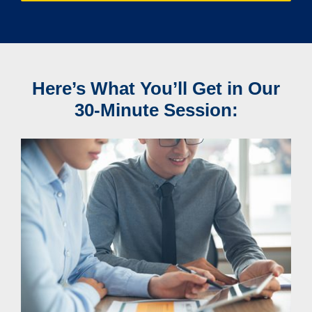
Here’s What You’ll Get in Our
30-Minute Session: