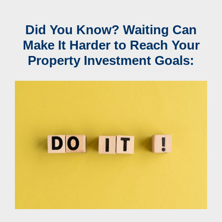
Did You Know? Waiting Can
Make It Harder to Reach Your
Property Investment Goals: