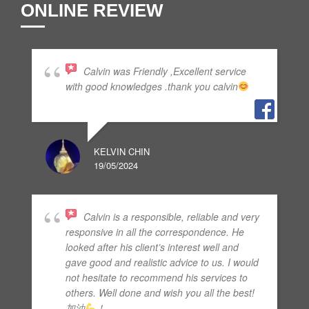
ONLINE REVIEW
Calvin was Friendly ,Excellent service
with good knowledges .thank you calvin
KELVIN CHIN
19/05/2024
Calvin is a responsible, reliable and very
responsive in all the correspondence. He
looked after his client’s interest well and
gave good and realistic advice to us. I would
not hesitate to recommend his services to
others. Well done and wish you all the best!
加油
！