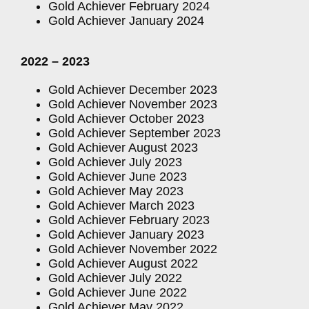
Gold Achiever February 2024
Gold Achiever January 2024
2022 – 2023
Gold Achiever December 2023
Gold Achiever November 2023
Gold Achiever October 2023
Gold Achiever September 2023
Gold Achiever August 2023
Gold Achiever July 2023
Gold Achiever June 2023
Gold Achiever May 2023
Gold Achiever March 2023
Gold Achiever February 2023
Gold Achiever January 2023
Gold Achiever November 2022
Gold Achiever August 2022
Gold Achiever July 2022
Gold Achiever June 2022
Gold Achiever May 2022