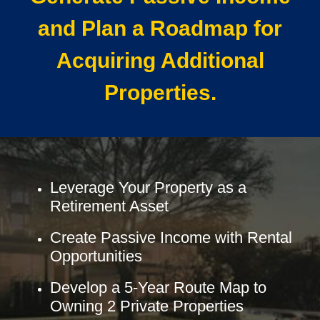
and Plan a Roadmap for
Acquiring Additional
Properties.
Leverage Your Property as a
Retirement Asset
Create Passive Income with Rental
Opportunities
Develop a 5-Year Route Map to
Owning 2 Private Properties