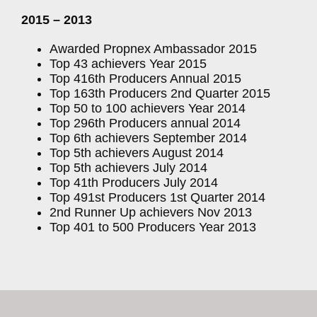
2015 – 2013
Awarded Propnex Ambassador 2015
Top 43 achievers Year 2015
Top 416th Producers Annual 2015
Top 163th Producers 2nd Quarter 2015
Top 50 to 100 achievers Year 2014
Top 296th Producers annual 2014
Top 6th achievers September 2014
Top 5th achievers August 2014
Top 5th achievers July 2014
Top 41th Producers July 2014
Top 491st Producers 1st Quarter 2014
2nd Runner Up achievers Nov 2013
Top 401 to 500 Producers Year 2013