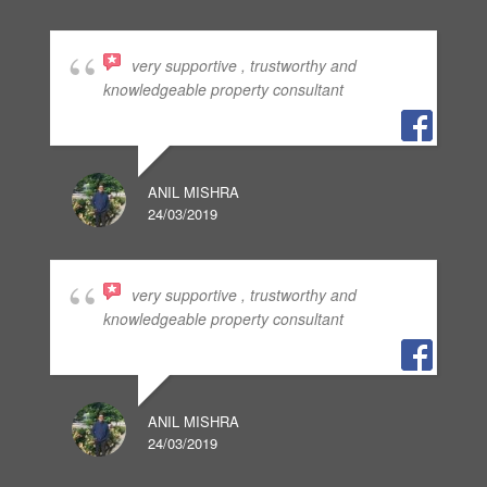
very supportive , trustworthy and
knowledgeable property consultant
ANIL MISHRA
24/03/2019
very supportive , trustworthy and
knowledgeable property consultant
ANIL MISHRA
24/03/2019