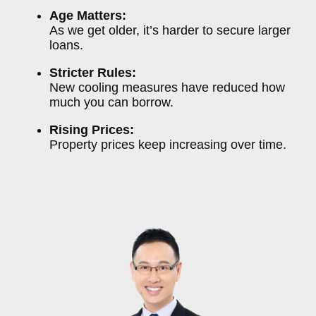
Age Matters:
As we get older, it’s harder to secure larger
loans.
Stricter Rules:
New cooling measures have reduced how
much you can borrow.
Rising Prices:
Property prices keep increasing over time.