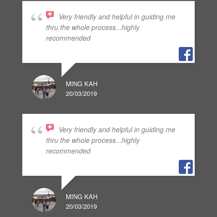
Very friendly and helpful in guiding me
thru the whole process...highly
recommended
MING KAH
20/03/2019
Very friendly and helpful in guiding me
thru the whole process...highly
recommended
MING KAH
20/03/2019