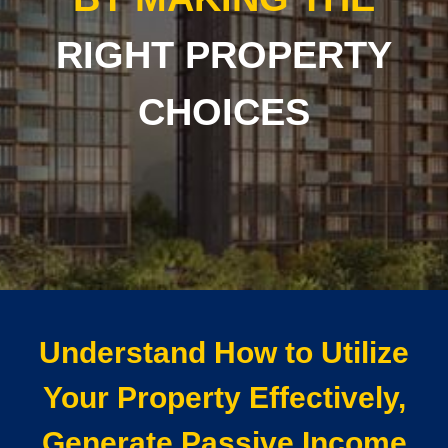
RIGHT PROPERTY
CHOICES
Understand How to Utilize
Your Property Effectively,
Generate Passive Income