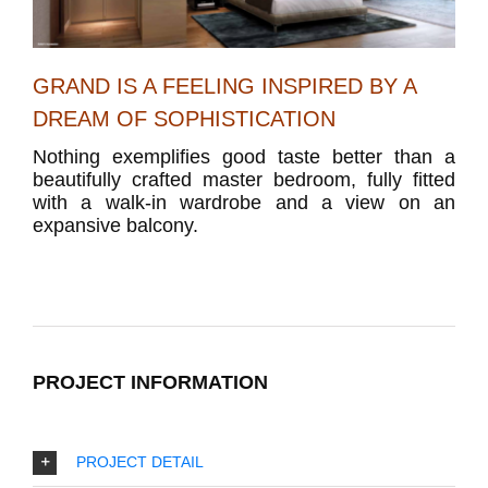
GRAND IS A FEELING INSPIRED BY A
DREAM OF SOPHISTICATION
Nothing exemplifies good taste better than a
beautifully crafted master bedroom, fully fitted
with a walk-in wardrobe and a view on an
expansive balcony.
PROJECT INFORMATION
PROJECT DETAIL