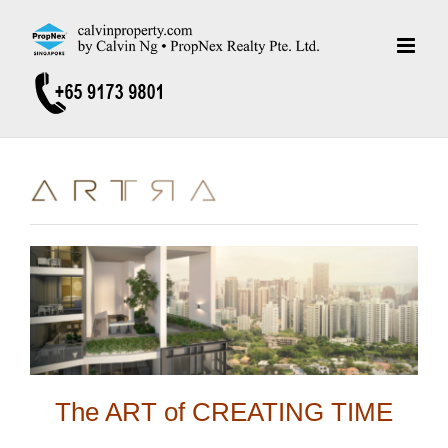
Skip
to
content
The ART of CREATING TIME