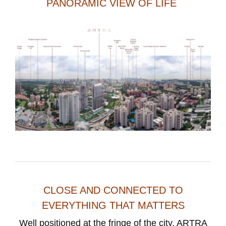
PANORAMIC VIEW OF LIFE
CLOSE AND CONNECTED TO
EVERYTHING THAT MATTERS
Well positioned at the fringe of the city, ARTRA