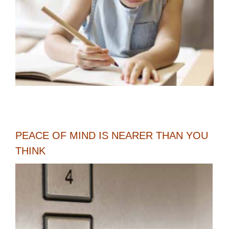
PEACE OF MIND IS NEARER THAN YOU
THINK