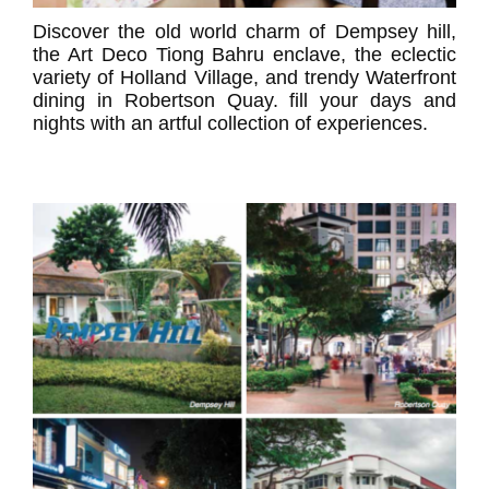
Discover the old world charm of Dempsey hill,
the Art Deco Tiong Bahru enclave, the eclectic
variety of Holland Village, and trendy Waterfront
dining in Robertson Quay. fill your days and
nights with an artful collection of experiences.