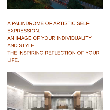
A PALINDROME OF ARTISTIC SELF-
EXPRESSION.
AN IMAGE OF YOUR INDIVIDUALITY
AND STYLE.
THE INSPIRING REFLECTION OF YOUR
LIFE.