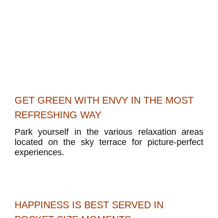
GET GREEN WITH ENVY IN THE MOST
REFRESHING WAY
Park yourself in the various relaxation areas
located on the sky terrace for picture-perfect
experiences.
HAPPINESS IS BEST SERVED IN