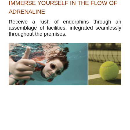
IMMERSE YOURSELF IN THE FLOW OF
ADRENALINE
Receive a rush of endorphins through an
assemblage of facilities, integrated seamlessly
throughout the premises.