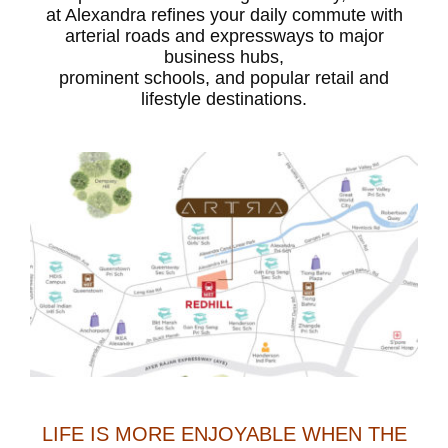
at Alexandra refines your daily commute with
arterial roads and expressways to major
business hubs,
prominent schools, and popular retail and
lifestyle destinations.
LIFE IS MORE ENJOYABLE WHEN THE