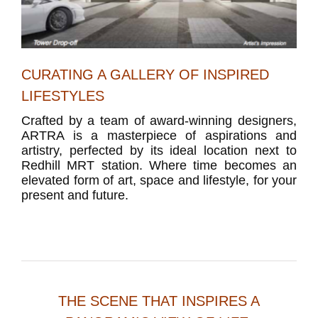
CURATING A GALLERY OF INSPIRED
LIFESTYLES
Crafted by a team of award-winning designers,
ARTRA is a masterpiece of aspirations and
artistry, perfected by its ideal location next to
Redhill MRT station. Where time becomes an
elevated form of art, space and lifestyle, for your
present and future.
THE SCENE THAT INSPIRES A