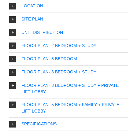
LOCATION
SITE PLAN
UNIT DISTRIBUTION
FLOOR PLAN- 2 BEDROOM + STUDY
FLOOR PLAN- 3 BEDROOM
FLOOR PLAN- 3 BEDROOM + STUDY
FLOOR PLAN- 3 BEDROOM + STUDY + PRIVATE
LIFT LOBBY
FLOOR PLAN- 5 BEDROOM + FAMILY + PRIVATE
LIFT LOBBY
SPECIFICATIONS