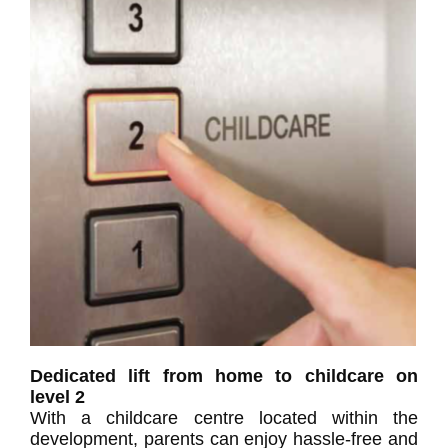
Dedicated lift from home to childcare on
level 2
With a childcare centre located within the
development, parents can enjoy hassle-free and