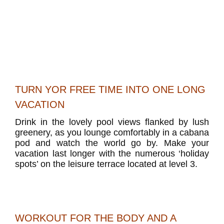
TURN YOR FREE TIME INTO ONE LONG
VACATION
Drink in the lovely pool views flanked by lush
greenery, as you lounge comfortably in a cabana
pod and watch the world go by. Make your
vacation last longer with the numerous ‘holiday
spots’ on the leisure terrace located at level 3.
WORKOUT FOR THE BODY AND A