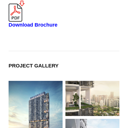
Download Brochure
PROJECT GALLERY