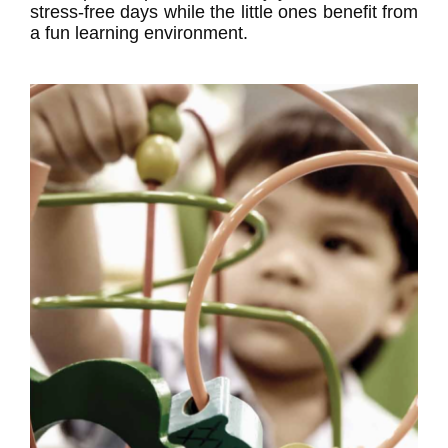
stress-free days while the little ones benefit from
a fun learning environment.