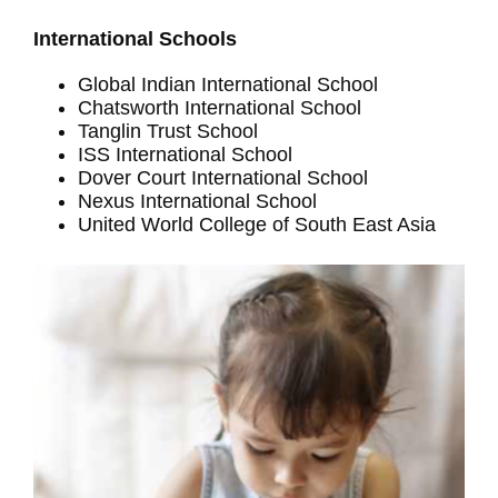
International Schools
Global Indian International School
Chatsworth International School
Tanglin Trust School
ISS International School
Dover Court International School
Nexus International School
United World College of South East Asia