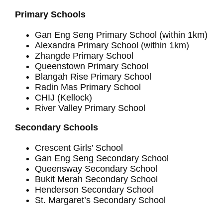
Primary Schools
Gan Eng Seng Primary School (within 1km)
Alexandra Primary School (within 1km)
Zhangde Primary School
Queenstown Primary School
Blangah Rise Primary School
Radin Mas Primary School
CHIJ (Kellock)
River Valley Primary School
Secondary Schools
Crescent Girls’ School
Gan Eng Seng Secondary School
Queensway Secondary School
Bukit Merah Secondary School
Henderson Secondary School
St. Margaret’s Secondary School