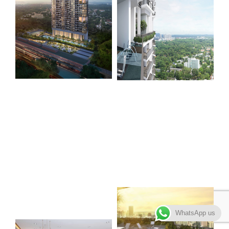
WhatsApp us