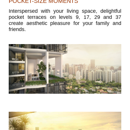
POCKET-SIZE MOMENTS
Interspersed with your living space, delightful
pocket terraces on levels 9, 17, 29 and 37
create aesthetic pleasure for your family and
friends.