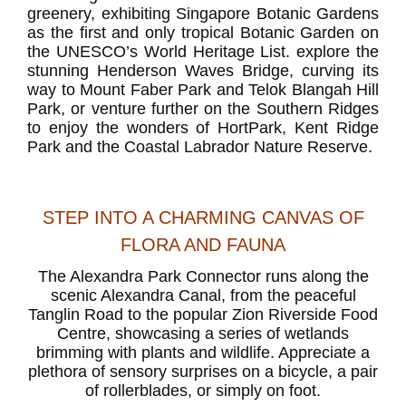
greenery, exhibiting Singapore Botanic Gardens
as the first and only tropical Botanic Garden on
the UNESCO’s World Heritage List. explore the
stunning Henderson Waves Bridge, curving its
way to Mount Faber Park and Telok Blangah Hill
Park, or venture further on the Southern Ridges
to enjoy the wonders of HortPark, Kent Ridge
Park and the Coastal Labrador Nature Reserve.
STEP INTO A CHARMING CANVAS OF
FLORA AND FAUNA
The Alexandra Park Connector runs along the
scenic Alexandra Canal, from the peaceful
Tanglin Road to the popular Zion Riverside Food
Centre, showcasing a series of wetlands
brimming with plants and wildlife. Appreciate a
plethora of sensory surprises on a bicycle, a pair
of rollerblades, or simply on foot.