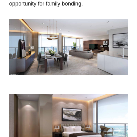
opportunity for family bonding.