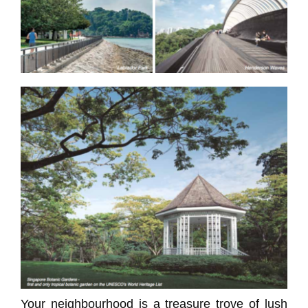
Your neighbourhood is a treasure trove of lush