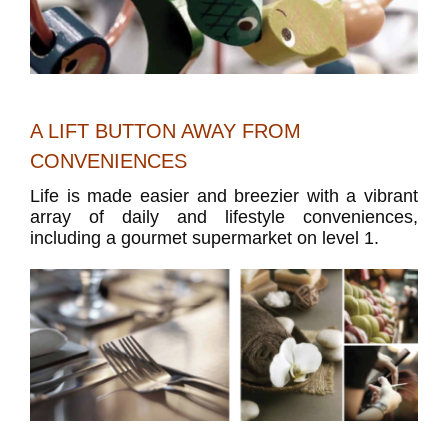
A LIFT BUTTON AWAY FROM
CONVENIENCES
Life is made easier and breezier with a vibrant
array of daily and lifestyle conveniences,
including a gourmet supermarket on level 1.