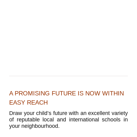
A PROMISING FUTURE IS NOW WITHIN
EASY REACH
Draw your child’s future with an excellent variety
of reputable local and international schools in
your neighbourhood.