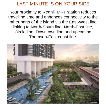
LAST MINUTE IS ON YOUR SIDE
Your proximity to Redhill MRT station reduces
travelling time and enhances connectivity to the
other parts of the island via the East-West line
linking to North-South line, North-East line,
Circle line, Downtown line and upcoming
Thomson-East coast line.