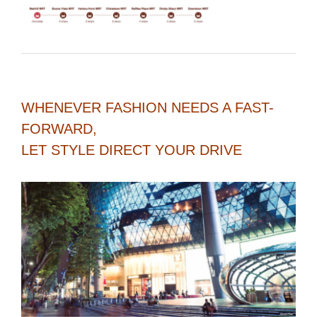
WHENEVER FASHION NEEDS A FAST-
FORWARD,
LET STYLE DIRECT YOUR DRIVE