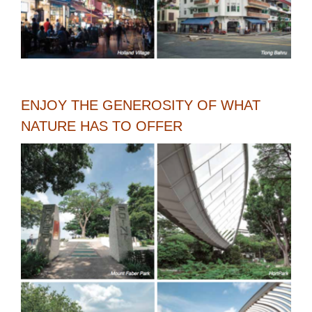
ENJOY THE GENEROSITY OF WHAT
NATURE HAS TO OFFER