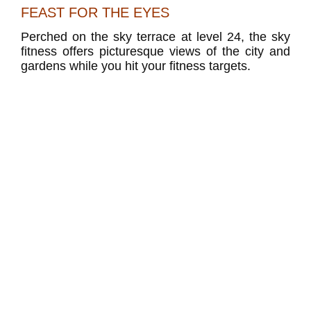
FEAST FOR THE EYES
Perched on the sky terrace at level 24, the sky
fitness offers picturesque views of the city and
gardens while you hit your fitness targets.