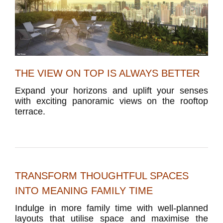
THE VIEW ON TOP IS ALWAYS BETTER
Expand your horizons and uplift your senses
with exciting panoramic views on the rooftop
terrace.
TRANSFORM THOUGHTFUL SPACES
INTO MEANING FAMILY TIME
Indulge in more family time with well-planned
layouts that utilise space and maximise the