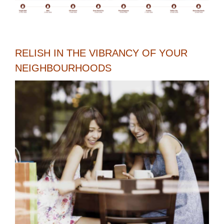
RELISH IN THE VIBRANCY OF YOUR
NEIGHBOURHOODS