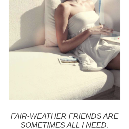
FAIR-WEATHER FRIENDS ARE
SOMETIMES ALL I NEED.