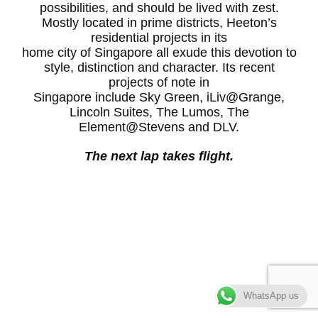
possibilities, and should be lived with zest.
Mostly located in prime districts, Heeton’s
residential projects in its
home city of Singapore all exude this devotion to
style, distinction and character. Its recent
projects of note in
Singapore include Sky Green, iLiv@Grange,
Lincoln Suites, The Lumos, The
Element@Stevens and DLV.
The next lap takes flight.
WhatsApp us