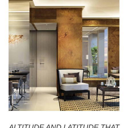
ALTITUDE AND LATITUDE THAT