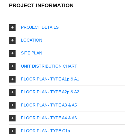
PROJECT INFORMATION
PROJECT DETAILS
LOCATION
SITE PLAN
UNIT DISTRIBUTION CHART
FLOOR PLAN- TYPE A1p & A1
FLOOR PLAN- TYPE A2p & A2
FLOOR PLAN- TYPE A3 & A5
FLOOR PLAN- TYPE A4 & A6
FLOOR PLAN- TYPE C1p