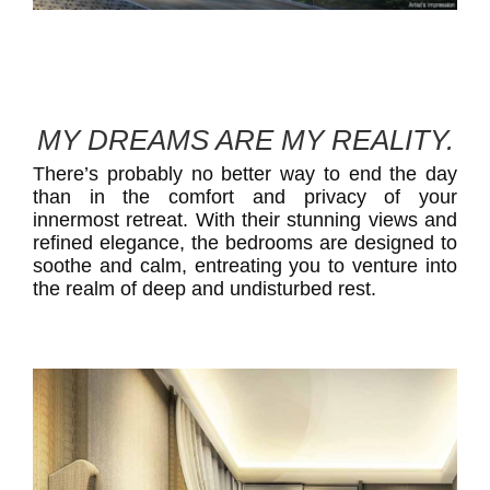
MY DREAMS ARE MY REALITY.
There’s probably no better way to end the day
than in the comfort and privacy of your
innermost retreat. With their stunning views and
refined elegance, the bedrooms are designed to
soothe and calm, entreating you to venture into
the realm of deep and undisturbed rest.