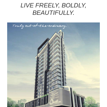
LIVE FREELY, BOLDLY,
BEAUTIFULLY.