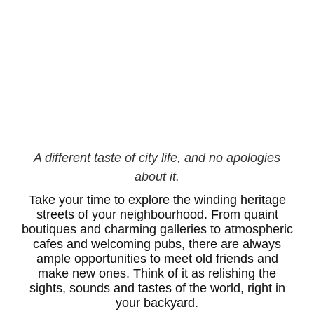
A different taste of city life, and no apologies
about it.
Take your time to explore the winding heritage
streets of your neighbourhood. From quaint
boutiques and charming galleries to atmospheric
cafes and welcoming pubs, there are always
ample opportunities to meet old friends and
make new ones. Think of it as relishing the
sights, sounds and tastes of the world, right in
your backyard.