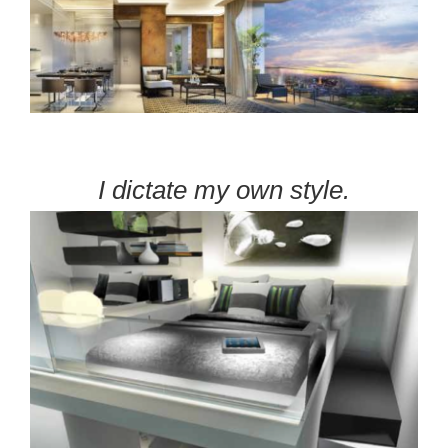
I dictate my own style.