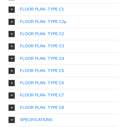
FLOOR PLAN- TYPE C1
FLOOR PLAN- TYPE C2p
FLOOR PLAN- TYPE C2
FLOOR PLAN- TYPE C3
FLOOR PLAN- TYPE C4
FLOOR PLAN- TYPE C5
FLOOR PLAN- TYPE C6
FLOOR PLAN- TYPE C7
FLOOR PLAN- TYPE C8
SPECIFICATIONS