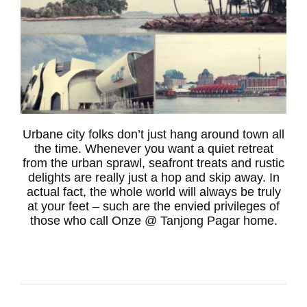
Urbane city folks don’t just hang around town all
the time. Whenever you want a quiet retreat
from the urban sprawl, seafront treats and rustic
delights are really just a hop and skip away. In
actual fact, the whole world will always be truly
at your feet – such are the envied privileges of
those who call Onze @ Tanjong Pagar home.