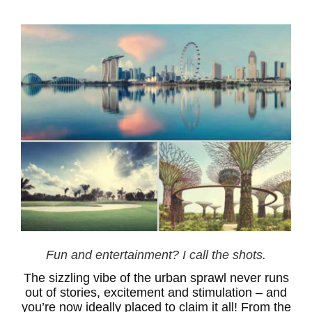
Fun and entertainment? I call the shots.
The sizzling vibe of the urban sprawl never runs
out of stories, excitement and stimulation – and
you’re now ideally placed to claim it all! From the