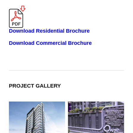
Download Residential Brochure
Download Commercial Brochure
PROJECT GALLERY