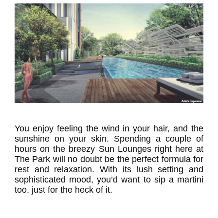
You enjoy feeling the wind in your hair, and the
sunshine on your skin. Spending a couple of
hours on the breezy Sun Lounges right here at
The Park will no doubt be the perfect formula for
rest and relaxation. With its lush setting and
sophisticated mood, you’d want to sip a martini
too, just for the heck of it.