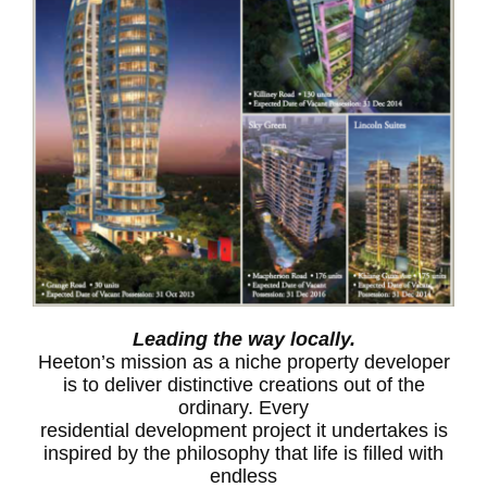
Leading the way locally.
Heeton’s mission as a niche property developer
is to deliver distinctive creations out of the
ordinary. Every
residential development project it undertakes is
inspired by the philosophy that life is filled with
endless