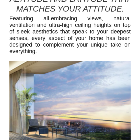
MATCHES YOUR ATTITUDE.
Featuring all-embracing views, natural
ventilation and ultra-high ceiling heights on top
of sleek aesthetics that speak to your deepest
senses, every aspect of your home has been
designed to complement your unique take on
everything.