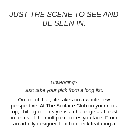
JUST THE SCENE TO SEE AND
BE SEEN IN.
Unwinding?
Just take your pick from a long list.
On top of it all, life takes on a whole new
perspective. At The Solitaire Club on your roof-
top, chilling out in style is a challenge – at least
in terms of the multiple choices you face! From
an artfully designed function deck featuring a