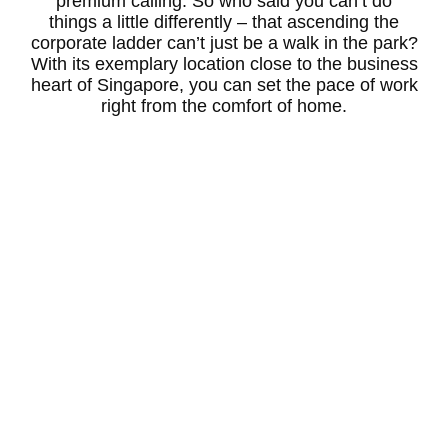
premium calling. So who said you can’t do
things a little differently – that ascending the
corporate ladder can’t just be a walk in the park?
With its exemplary location close to the business
heart of Singapore, you can set the pace of work
right from the comfort of home.