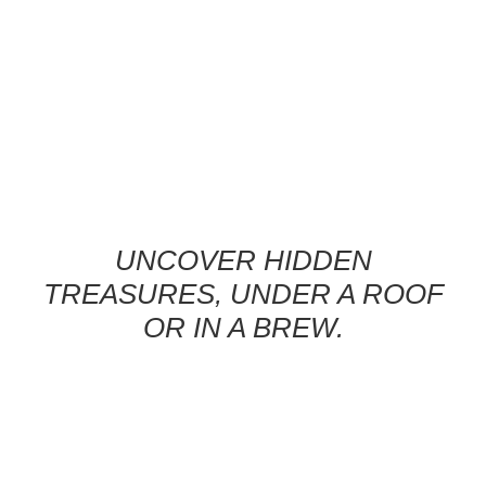
UNCOVER HIDDEN
TREASURES, UNDER A ROOF
OR IN A BREW.