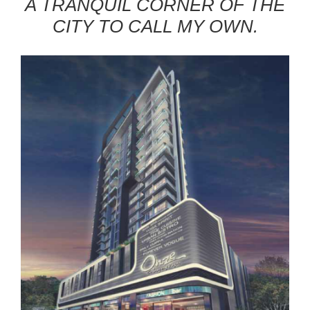
A TRANQUIL CORNER OF THE
CITY TO CALL MY OWN.