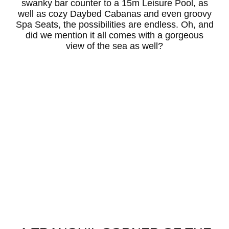
swanky bar counter to a 15m Leisure Pool, as
well as cozy Daybed Cabanas and even groovy
Spa Seats, the possibilities are endless. Oh, and
did we mention it all comes with a gorgeous
view of the sea as well?