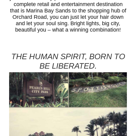
complete retail and entertainment destination
that is Marina Bay Sands to the shopping hub of
Orchard Road, you can just let your hair down
and let your soul sing. Bright lights, big city,
beautiful you – what a winning combination!
THE HUMAN SPIRIT, BORN TO
BE LIBERATED.