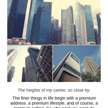
The heights of my career, so close by.
The finer things in life begin with a premium
address, a premium lifestyle, and of course, a