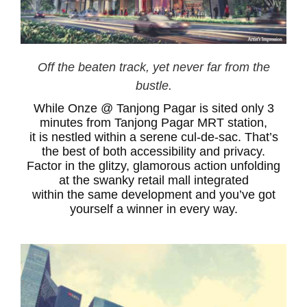
Off the beaten track, yet never far from the
bustle.
While Onze @ Tanjong Pagar is sited only 3
minutes from Tanjong Pagar MRT station,
it is nestled within a serene cul-de-sac. That’s
the best of both accessibility and privacy.
Factor in the glitzy, glamorous action unfolding
at the swanky retail mall integrated
within the same development and you’ve got
yourself a winner in every way.