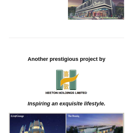
Another prestigious project by
Inspiring an exquisite lifestyle.