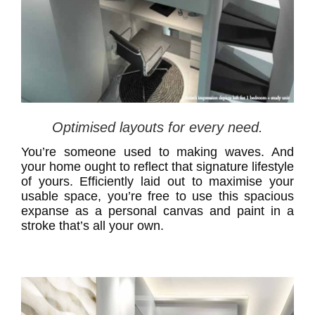
Optimised layouts for every need.
You’re someone used to making waves. And
your home ought to reflect that signature lifestyle
of yours. Efficiently laid out to maximise your
usable space, you’re free to use this spacious
expanse as a personal canvas and paint in a
stroke that’s all your own.