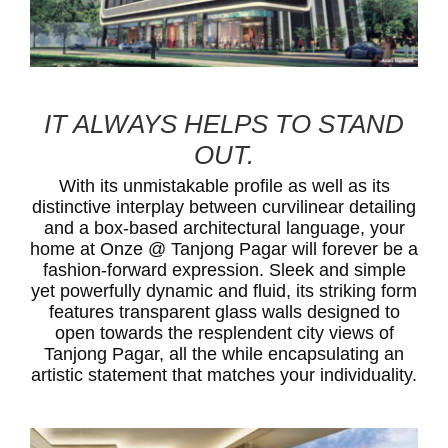
IT ALWAYS HELPS TO STAND
OUT.
With its unmistakable profile as well as its
distinctive interplay between curvilinear detailing
and a box-based architectural language, your
home at Onze @ Tanjong Pagar will forever be a
fashion-forward expression. Sleek and simple
yet powerfully dynamic and fluid, its striking form
features transparent glass walls designed to
open towards the resplendent city views of
Tanjong Pagar, all the while encapsulating an
artistic statement that matches your individuality.